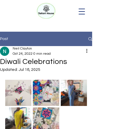
Post
Neil Clayton
Oct 24, 2022
0 min read
Diwali Celebrations
Updated:
Jul 18, 2025