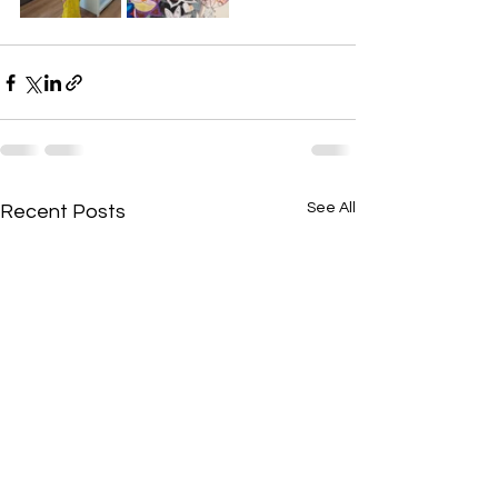
See All
Recent Posts